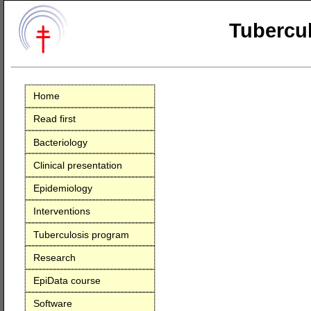
Tubercul
Home
Read first
Bacteriology
Clinical presentation
Epidemiology
Interventions
Tuberculosis program
Research
EpiData course
Software