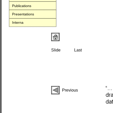
Publications
Presentations
Interna
Slide
Last
Previous