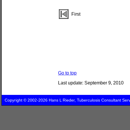
First
Go to top
Last update:
September 9, 2010
Copyright © 2002-2026 Hans L Rieder, Tuberculosis Consultant Ser