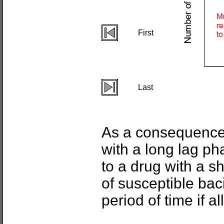
First
Last
As a consequence,
with a long lag ph
to a drug with a s
of susceptible baci
period of time if a