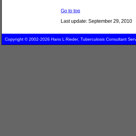
Go to top
Last update:
September 29, 2010
Copyright © 2002-2026 Hans L Rieder, Tuberculosis Consultant Ser