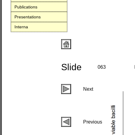
Publications
Presentations
Interna
Slide
063
Next
Previous