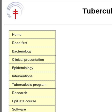
Tubercul
Home
Read first
Bacteriology
Clinical presentation
Epidemiology
Interventions
Tuberculosis program
Research
EpiData course
Software