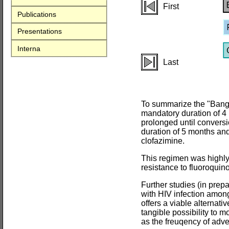
First
Publications
Presentations
Interna
Last
To summarize the "Bangla
mandatory duration of 4 m
prolonged until conversi
duration of 5 months and
clofazimine.
This regimen was highly 
resistance to fluoroquin
Further studies (in prep
with HIV infection among
offers a viable alternativ
tangible possibility to m
as the freuqency of adve