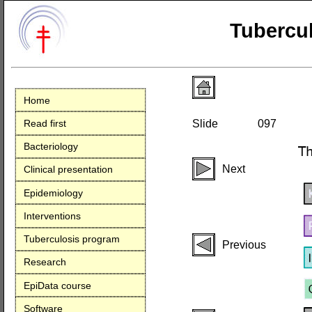
Tubercul
Home
Read first
Slide
097
Bacteriology
Next
Clinical presentation
Epidemiology
Interventions
Tuberculosis program
Previous
Research
EpiData course
Software