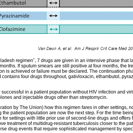
desh regimen", 7 drugs are given in an intensive phase that las
onths. If sputum smears are still positive at four months, the tr
on is achieved or failure must be declared. The continuation phas
 contains four drugs throughout, gativloxacin, ethambutol, pyr
successful in a patient population without HIV infection and virt
olones and injectable drugs other than streptomycin.
aration by The Union) how this regimen fares in other settings, n
 the patient population are now the next step. For the time bein
e for settings with little prior use of second-line drugs and offers f
ove treatment of multidrug-resistant tuberculosis closer to the pa
rse drug events that require sophisticated management by specia