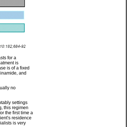
ts for a
eatment is
e is of a fixed
azinamide, and
ually no
otably settings
g, this regimen
or the first time a
tient's residence
lists is very