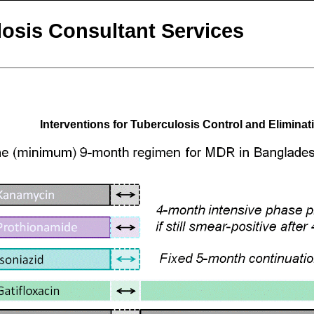
osis Consultant Services
Interventions for Tuberculosis Control and Eliminat