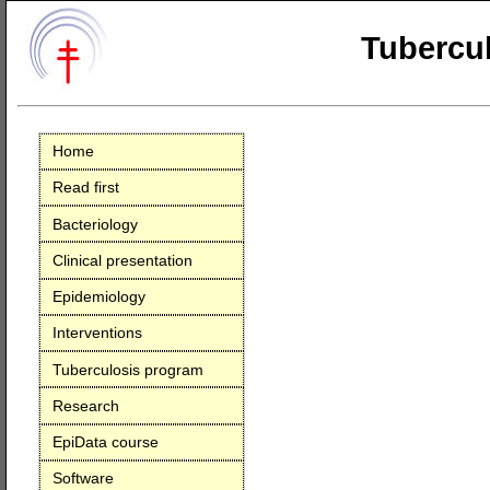
Tubercul
Home
Read first
Bacteriology
Clinical presentation
Epidemiology
Interventions
Tuberculosis program
Research
EpiData course
Software