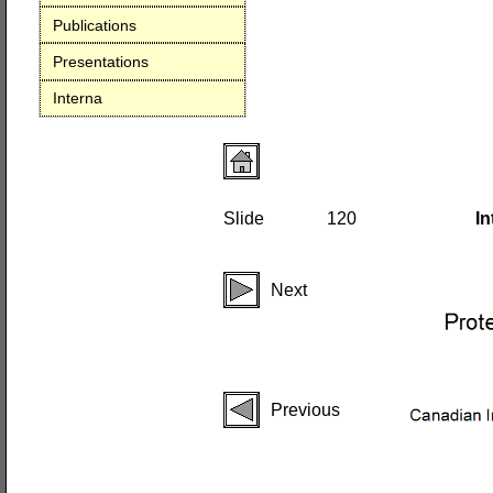
Publications
Presentations
Interna
Slide
120
In
Next
Previous