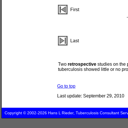
First
Last
Two
retrospective
studies on the 
tuberculosis showed little or no pro
Go to top
Last update:
September 29, 2010
Copyright © 2002-2026 Hans L Rieder, Tuberculosis Consultant Ser