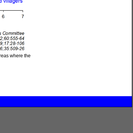
areas where the