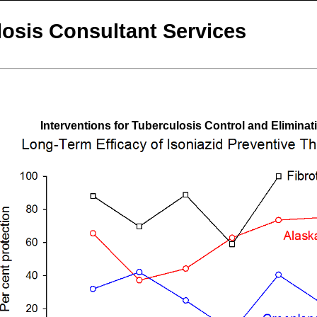
osis Consultant Services
Interventions for Tuberculosis Control and Eliminat