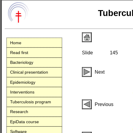
Tubercul
Home
Read first
Slide
145
Bacteriology
Next
Clinical presentation
Epidemiology
Interventions
Tuberculosis program
Previous
Research
EpiData course
Software