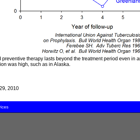
d preventive therapy lasts beyond the treatment period even in 
tion was high, such as in Alaska.
29, 2010
vices