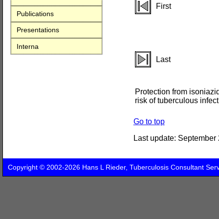
First
Publications
Presentations
Interna
Last
Protection from isoniazi
risk of tuberculous infec
Go to top
Last update:
September 
Copyright © 2002-2026 Hans L Rieder, Tuberculosis Consultant Ser