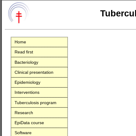
Tubercul
Home
Read first
Bacteriology
Clinical presentation
Epidemiology
Interventions
Tuberculosis program
Research
EpiData course
Software