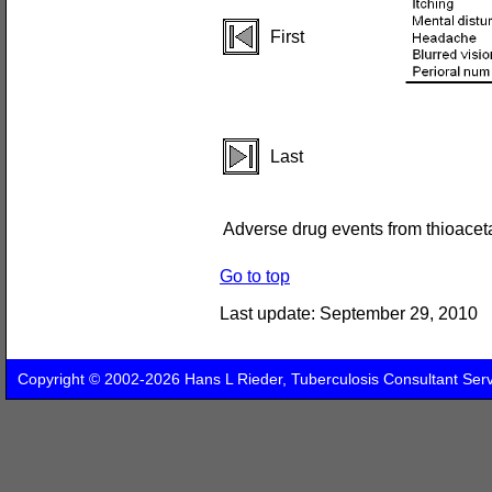
First
Last
Adverse drug events from thioacet
Go to top
Last update:
September 29, 2010
Copyright © 2002-2026 Hans L Rieder, Tuberculosis Consultant Ser