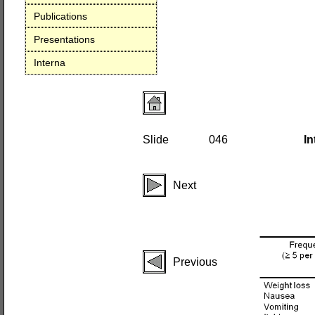
Publications
Presentations
Interna
Slide
046
In
Next
Previous