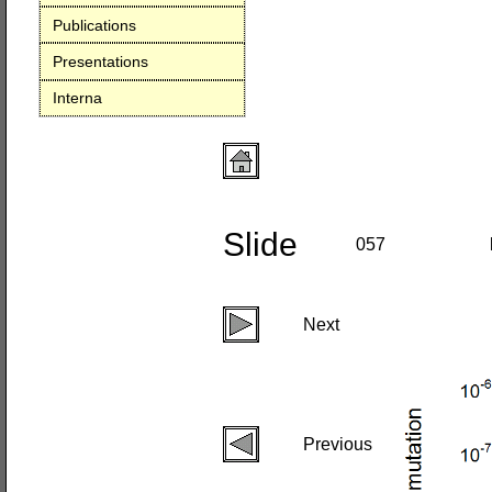
Publications
Presentations
Interna
Slide
057
Next
Previous