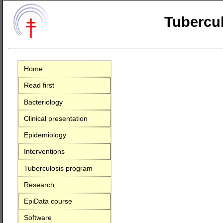
Tubercul
Home
Read first
Bacteriology
Clinical presentation
Epidemiology
Interventions
Tuberculosis program
Research
EpiData course
Software