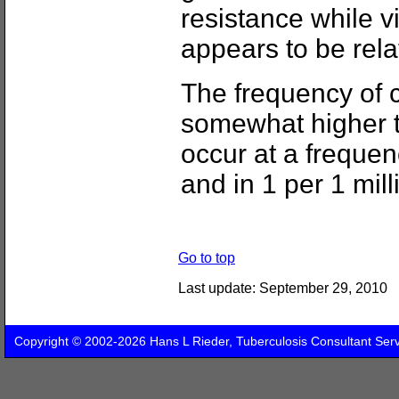
resistance while vi
appears to be rela
The frequency of c
somewhat higher t
occur at a frequenc
and in 1 per 1 mill
Go to top
Last update:
September 29, 2010
Copyright © 2002-2026 Hans L Rieder, Tuberculosis Consultant Ser