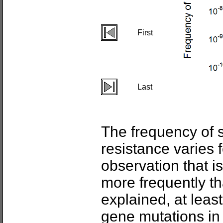
First
Last
The frequency of 
resistance varies f
observation that i
more frequently th
explained, at least 
gene mutations i