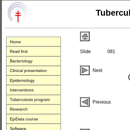
Tubercul
Home
Read first
Slide
081
Bacteriology
Next
Clinical presentation
Epidemiology
Interventions
Tuberculosis program
Previous
Research
EpiData course
Software