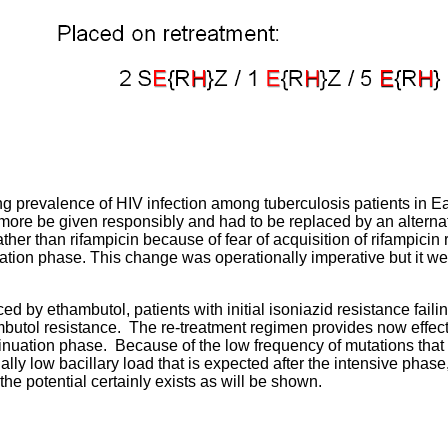
g prevalence of HIV infection among tuberculosis patients in Eas
ore be given responsibly and had to be replaced by an alternat
her than rifampicin because of fear of acquisition of rifampicin 
ation phase. This change was operationally imperative but it w
ced by ethambutol, patients with initial isoniazid resistance faili
butol resistance. The re-treatment regimen provides now effect
inuation phase. Because of the low frequency of mutations that 
ally low bacillary load that is expected after the intensive phase
the potential certainly exists as will be shown.