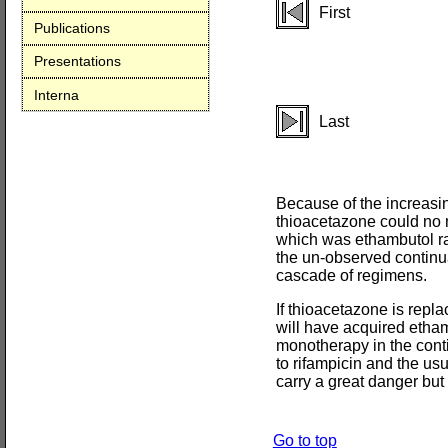
First
Publications
Presentations
Interna
Last
Because of the increasin
thioacetazone could no m
which was ethambutol rat
the un-observed continu
cascade of regimens.
If thioacetazone is repla
will have acquired etham
monotherapy in the cont
to rifampicin and the usu
carry a great danger but 
Go to top