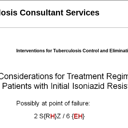
osis Consultant Services
Interventions for Tuberculosis Control and Eliminat