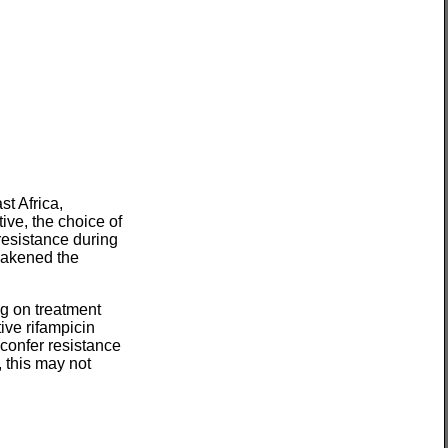
t Africa,
ive, the choice of
resistance during
eakened the
ng on treatment
ive rifampicin
confer resistance
, this may not