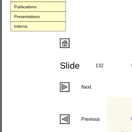
Publications
Presentations
Interna
Slide
132
Next
Previous