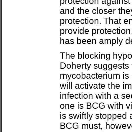
protection agains
and the closer they
protection. That 
provide protection
has been amply d
The blocking hypo
Doherty suggests th
mycobacterium is 
will activate the 
infection with a s
one is BCG with vir
is swiftly stopped
BCG must, however