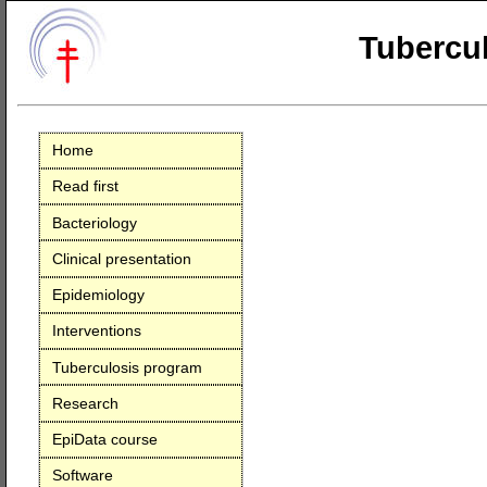
Tubercul
Home
Read first
Bacteriology
Clinical presentation
Epidemiology
Interventions
Tuberculosis program
Research
EpiData course
Software