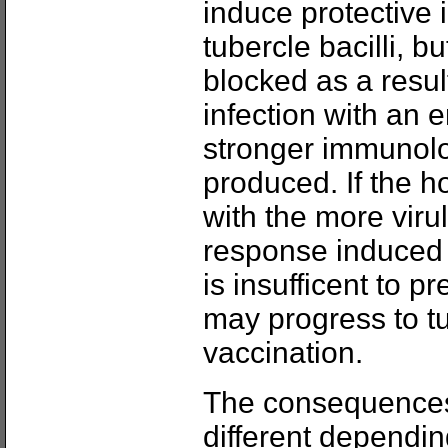
induce protective 
tubercle bacilli, b
blocked as a resu
infection with an
stronger immunol
produced. If the 
with the more viru
response induced
is insufficent to pr
may progress to t
vaccination.
The consequences 
different dependin