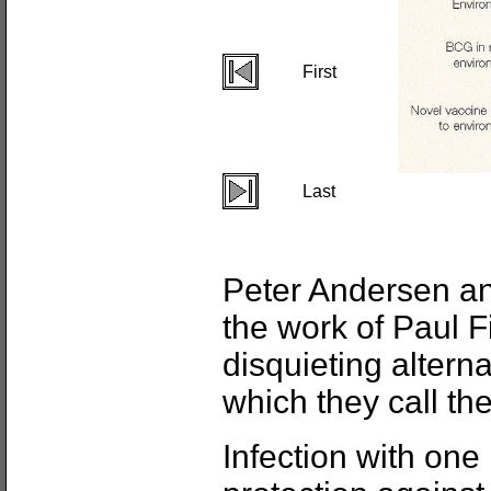
First
Last
Peter Andersen a
the work of Paul 
disquieting altern
which they call th
Infection with on