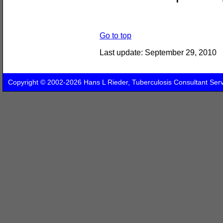
Go to top
Last update:
September 29, 2010
Copyright © 2002-2026 Hans L Rieder, Tuberculosis Consultant Ser