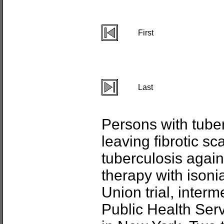
First
Last
Persons with tube
leaving fibrotic sc
tuberculosis again
therapy with isoni
Union trial, interm
Public Health Servi