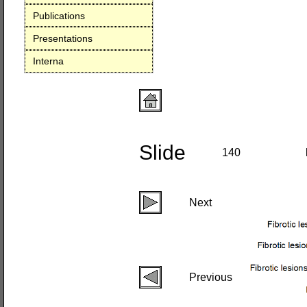
Publications
Presentations
Interna
Slide
140
Next
Previous