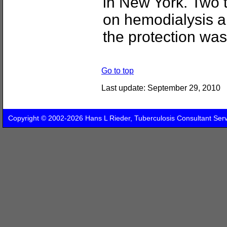
in New York. Two 
on hemodialysis an
the protection was
Go to top
Last update:
September 29, 2010
Copyright © 2002-2026 Hans L Rieder, Tuberculosis Consultant Ser