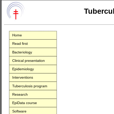
Tubercul
Home
Read first
Bacteriology
Clinical presentation
Epidemiology
Interventions
Tuberculosis program
Research
EpiData course
Software